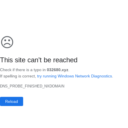
☹
This site can’t be reached
Check if there is a typo in
032680.xyz
.
If spelling is correct,
try running Windows Network Diagnostics
.
DNS_PROBE_FINISHED_NXDOMAIN
Reload